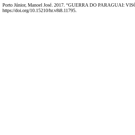
Porto Júnior, Manoel José. 2017. “GUERRA DO PARAGUAI: V
https://doi.org/10.15210/hr.v8i8.11795.