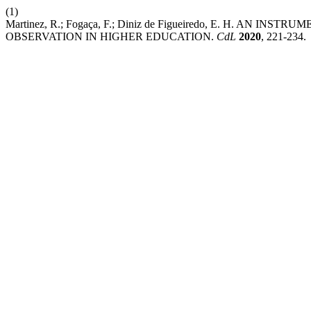
(1)
Martinez, R.; Fogaça, F.; Diniz de Figueiredo, E. H. A
OBSERVATION IN HIGHER EDUCATION.
CdL
2020
, 221-234.