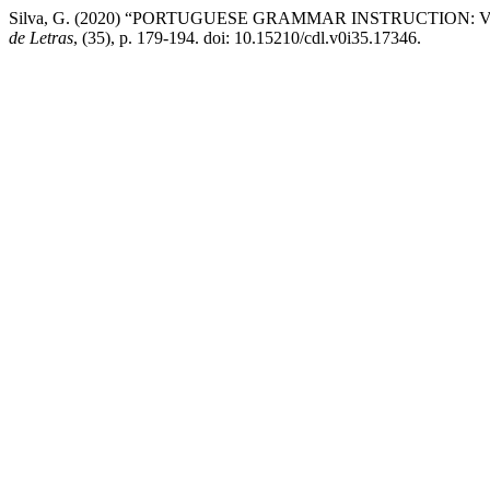
Silva, G. (2020) “PORTUGUESE GRAMMAR INSTRUCTION
de Letras
, (35), p. 179-194. doi: 10.15210/cdl.v0i35.17346.