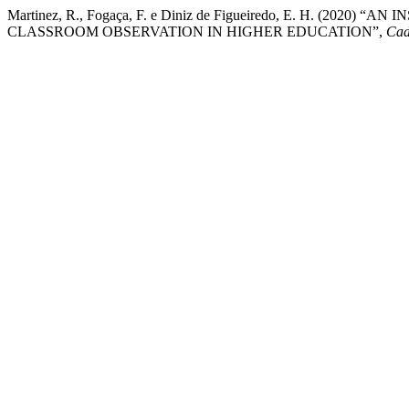
Martinez, R., Fogaça, F. e Diniz de Figueiredo, E. H. (20
CLASSROOM OBSERVATION IN HIGHER EDUCATION”,
Cad