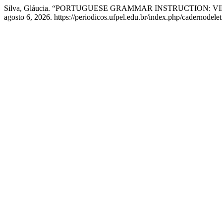
Silva, Gláucia. “PORTUGUESE GRAMMAR INSTRUCTION:
agosto 6, 2026. https://periodicos.ufpel.edu.br/index.php/cadernodelet