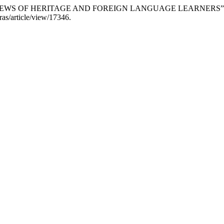
 VIEWS OF HERITAGE AND FOREIGN LANGUAGE LEARNERS”
ras/article/view/17346.