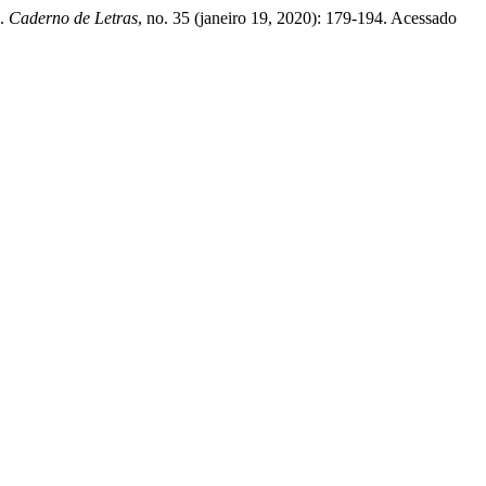
.
Caderno de Letras
, no. 35 (janeiro 19, 2020): 179-194. Acessado