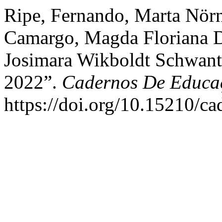
Ripe, Fernando, Marta Nörn
Camargo, Magda Floriana Da
Josimara Wikboldt Schwantz
2022”.
Cadernos De Educa
https://doi.org/10.15210/c