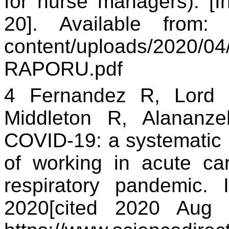
for nurse managers). [I
20]. Available fro
content/uploads/2020/
RAPORU.pdf
4 Fernandez R, Lord
Middleton R, Alananzeh
COVID-19: a systematic 
of working in acute car
respiratory pandemic. In
2020[cited 2020 Aug 2