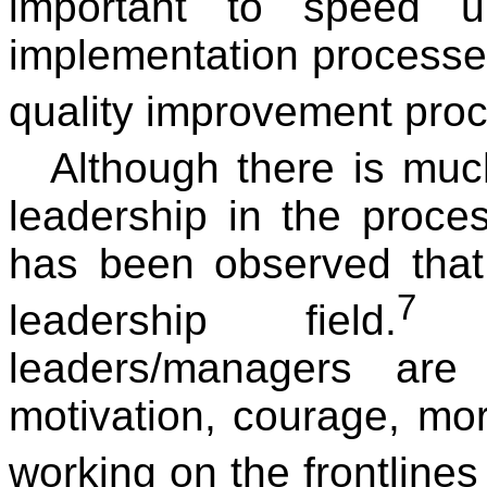
important to speed u
implementation processes
quality improvement pro
Although there is muc
leadership in the proce
has been observed that
7
leadership field.
Di
leaders/managers are
motivation, courage, mo
working on the frontline