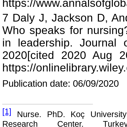
https://www.annalsofglob
7 Daly J, Jackson D, An
Who speaks for nursing
in leadership. Journal o
2020[cited 2020 Aug 20
https://onlinelibrary.wil
Publication date
: 06/09/2020
[1]
Nurse. PhD. Koç University
Research Center. Turkey