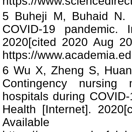
https://www.sciencedire
5 Buheji M, Buhaid N. 
COVID-19 pandemic. Int
2020[cited 2020 Aug 20]
https://www.academia.
6 Wu X, Zheng S, Huan
Contingency nursing 
hospitals during COVID-
Health [Internet]. 2020[
Availa