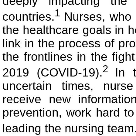
deeply impacting the
1
countries.
Nurses, who p
the healthcare goals in he
link in the process of pr
the frontlines in the fig
2
2019 (COVID-19).
In 
uncertain times, nurs
receive new informatio
prevention, work hard to
leading the nursing team