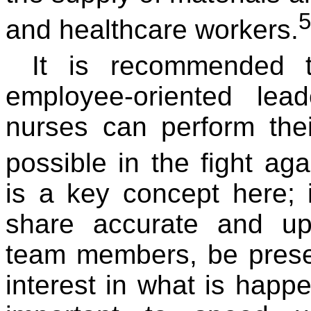
5
and healthcare workers.
It is recommended 
employee-oriented lea
nurses can perform thei
possible in the fight ag
is a key concept here; 
share accurate and up-
team members, be prese
interest in what is happen