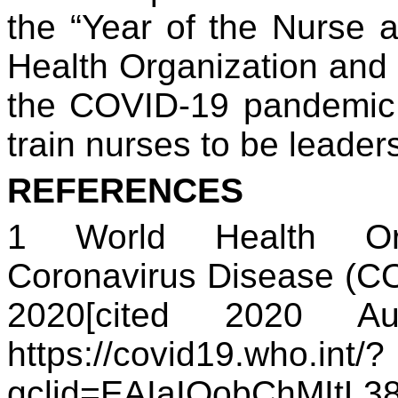
the “Year of the Nurse 
Health Organization and t
the COVID-19 pandemic c
train nurses to be leader
REFERENCES
1 World Health Or
Coronavirus Disease (CO
2020[cited 2020 Au
https://covid19.who.int/?
gclid=EAIaIQobChMIt