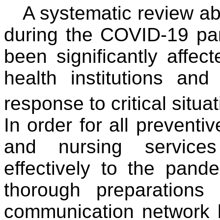
A systematic review ab
during the COVID-19 pa
been significantly affe
health institutions an
response to critical situa
In order for all preventiv
and nursing service
effectively to the pand
thorough preparation
communication network 