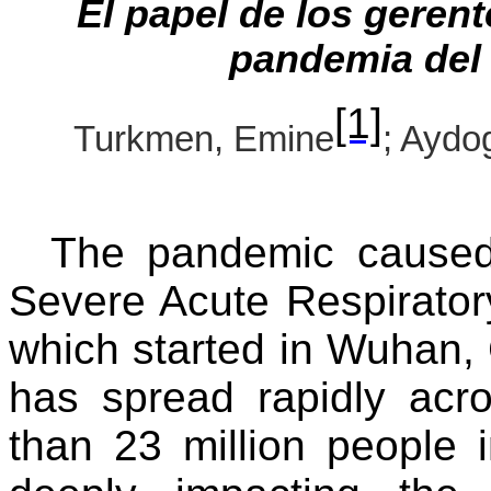
El papel de los gerent
pandemia del
[1]
Turkmen, Emine
; Aydo
The pandemic caused
Severe Acute Respirato
which started in Wuhan,
has spread rapidly acro
than 23 million people 