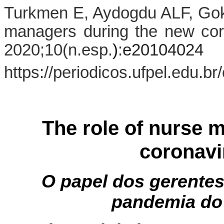
Turkmen E, Aydogdu ALF, Gokt
managers during the new co
2020;10(n.esp.
)
:
e20104024
https://periodicos.ufpel.edu.b
The role of nurse 
coronavi
O papel dos gerente
pandemia do