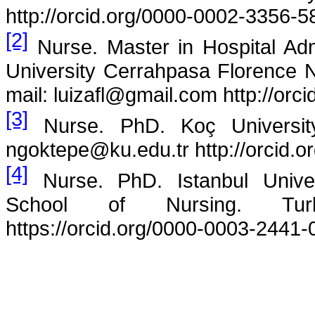
http://orcid.org/0000-0002-3356-5
[2]
Nurse. Master in Hospital Adm
University Cerrahpasa Florence N
mail: luizafl@gmail.com http://or
[3]
Nurse. PhD. Koç University
ngoktepe@ku.edu.tr http://orcid.
[4]
Nurse. PhD.
Istanbul Unive
School of Nursing. Turk
https://orcid.org/0000-0003-2441