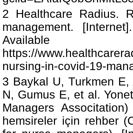
2 Healthcare Radius. 
management. [Internet
Availa
https://www.healthcarerad
nursing-in-covid-19-ma
3 Baykal U, Turkmen E,
N, Gumus E, et al. Yonet
Managers Associtation)
hemsireler için rehber 