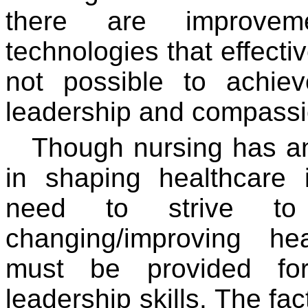
there are improvem
technologies that effective
not possible to achie
leadership and compassi
Though nursing has an
in shaping healthcare 
need to strive t
changing/improving he
must be provided for
leadership skills. The fa