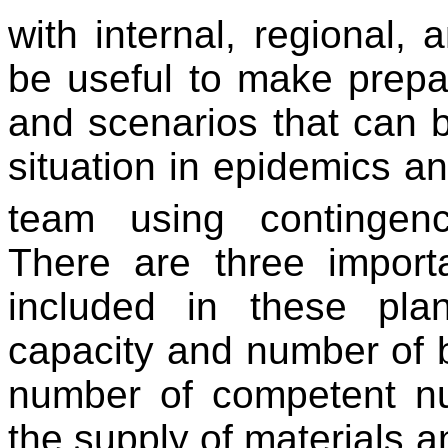
with internal, regional, 
be useful to make prepar
and scenarios that can 
situation in epidemics an
team using contingen
There are three import
included in these pla
capacity and number of be
number of competent nur
the supply of materials a