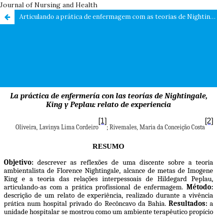
Journal of Nursing and Health
Articulando a prática de enfermagem com as teorias de Nightingale, King e Peplau: relato de experiência / Articulating nursing practice with the theories of Nightingale, King and Peplau: experience report