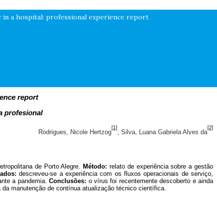
in a hospital: professional experience report