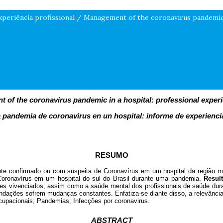
xperiência profissional / Management of the coronavirus pandemic 