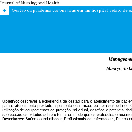
Journal of Nursing and Health
Gestão da pandemia coronavírus em um hospital: relato de e