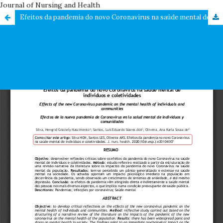
Journal of Nursing and Health
Efeitos da pandemia do novo Coronavírus na saúde mental de indivíduos e coletividades /Effects of the new Coronavirus pandemic on the mental health of individuals and communities