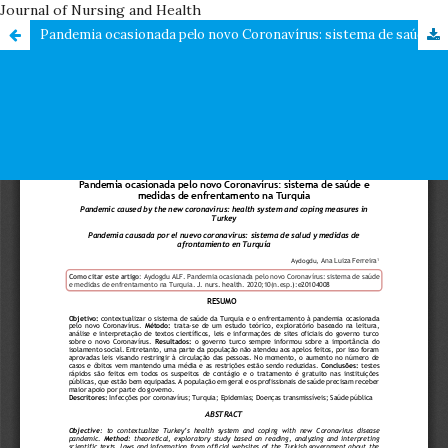
Journal of Nursing and Health
Pandemia ocasionada pelo novo Coronavírus: sistema de saúde e medidas de enfrentamento na Turquia / Pandemic caused by the new coronavirus: health system and coping measures in Turkey