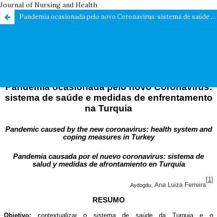
Journal of Nursing and Health
Pandemia ocasionada pelo novo Coronavírus: sistema de saúde e medidas de enfrentamento na Turquia / Pandemic caused by the new coronavirus: health system and coping measures in Turkey