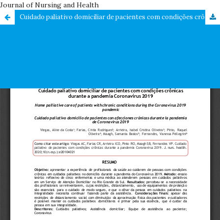
Journal of Nursing and Health
Cuidado paliativo domiciliar de pacientes com condições crônicas durante a pandemia Coronavírus 2019 / Home palliative care of patients with chronic conditions during the Coronavirus 2019 pandemic