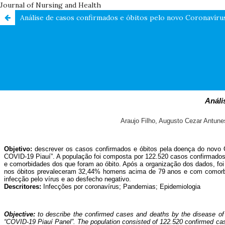
Journal of Nursing and Health
Análise de casos confirmados e óbitos pelo novo Coronavírus