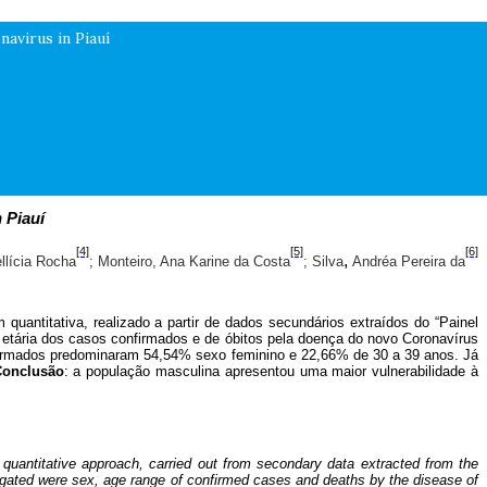
avirus in Piauí