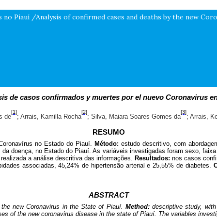
 no Piauí /Analysis of confirmed cases and deaths by the new Coron