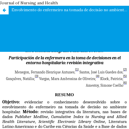
Journal of Nursing and Health
Envolvimento do enfermeiro na tomada de decisão no ambiente hospitalar: revisão integrativa da literatura / Nurse involvement in decision making in the hospital environment: integrative literature review