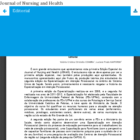
Journal of Nursing and Health
Editorial