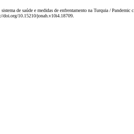
istema de saúde e medidas de enfrentamento na Turquia / Pandemic ca
s://doi.org/10.15210/jonah.v10i4.18709.