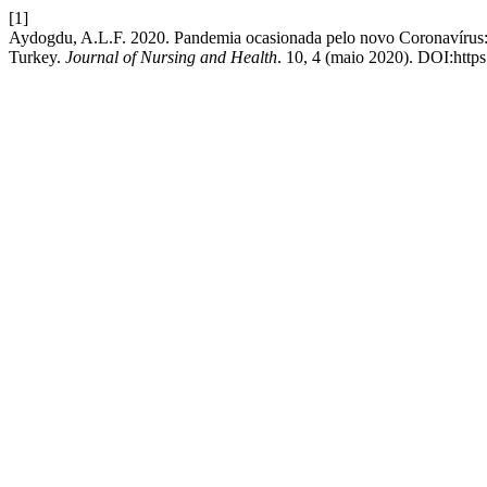
[1]
Aydogdu, A.L.F. 2020. Pandemia ocasionada pelo novo Coronavírus: s
Turkey.
Journal of Nursing and Health
. 10, 4 (maio 2020). DOI:http