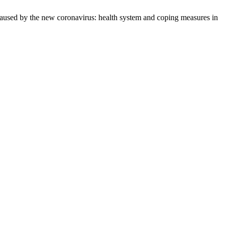
used by the new coronavirus: health system and coping measures in