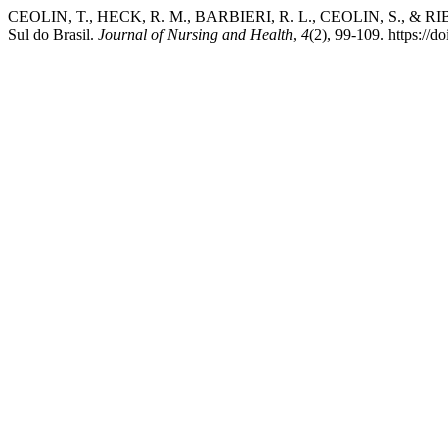
CEOLIN, T., HECK, R. M., BARBIERI, R. L., CEOLIN, S., & RIBEIR
Sul do Brasil.
Journal of Nursing and Health
,
4
(2), 99-109. https://