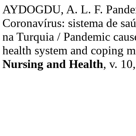
AYDOGDU, A. L. F. Pandem
Coronavírus: sistema de sa
na Turquia / Pandemic caus
health system and coping m
Nursing and Health
, v. 10