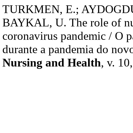
TURKMEN, E.; AYDOGDU, 
BAYKAL, U. The role of nu
coronavirus pandemic / O p
durante a pandemia do nov
Nursing and Health
, v. 10