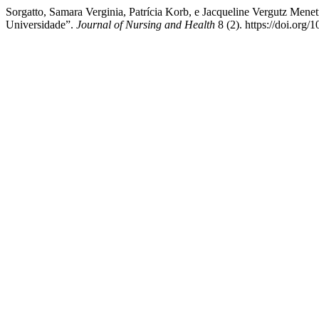
Sorgatto, Samara Verginia, Patrícia Korb, e Jacqueline Vergutz Men
Universidade”.
Journal of Nursing and Health
8 (2). https://doi.org