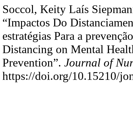
Soccol, Keity Laís Siepmann
“Impactos Do Distanciamen
estratégias Para a prevenção
Distancing on Mental Health
Prevention”.
Journal of Nu
https://doi.org/10.15210/j