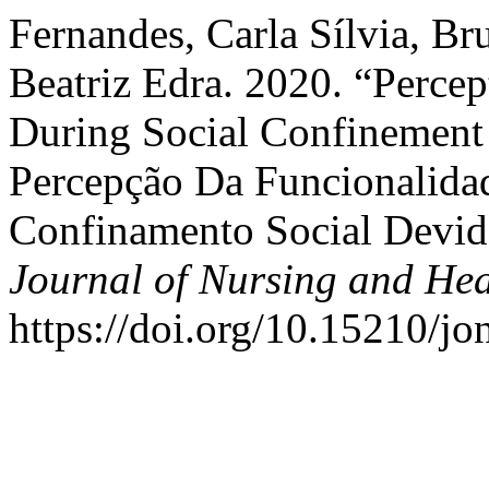
Fernandes, Carla Sílvia, Br
Beatriz Edra. 2020. “Percep
During Social Confinement
Percepção Da Funcionalida
Confinamento Social Devid
Journal of Nursing and Hea
https://doi.org/10.15210/j