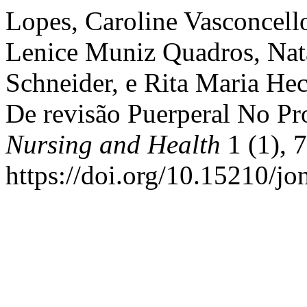
Lopes, Caroline Vasconcel
Lenice Muniz Quadros, Natal
Schneider, e Rita Maria He
De revisão Puerperal No P
Nursing and Health
1 (1), 
https://doi.org/10.15210/jo