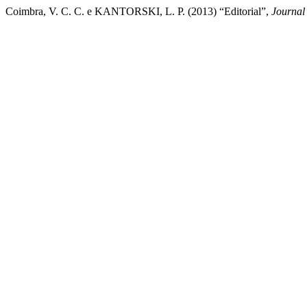
Coimbra, V. C. C. e KANTORSKI, L. P. (2013) “Editorial”,
Journal