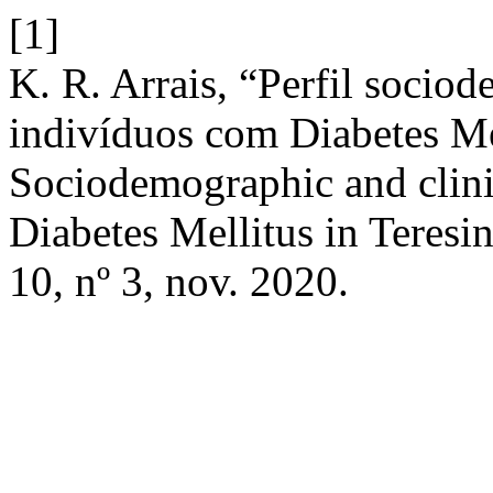
[1]
K. R. Arrais, “Perfil sociod
indivíduos com Diabetes Mel
Sociodemographic and clinic
Diabetes Mellitus in Teresin
10, nº 3, nov. 2020.