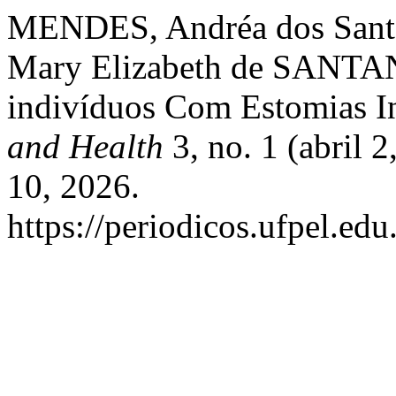
MENDES, Andréa dos Santo
Mary Elizabeth de SANTAN
indivíduos Com Estomias In
and Health
3, no. 1 (abril 
10, 2026.
https://periodicos.ufpel.ed