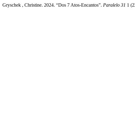
Gryschek , Christine. 2024. “Dos 7 Atos-Encantos”.
Paralelo 31
1 (2