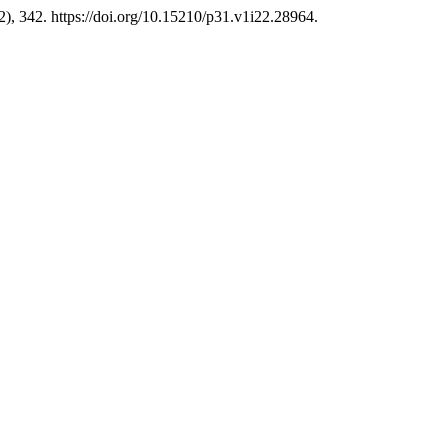
2), 342. https://doi.org/10.15210/p31.v1i22.28964.