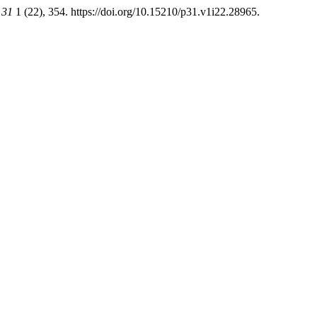
 31
1 (22), 354. https://doi.org/10.15210/p31.v1i22.28965.