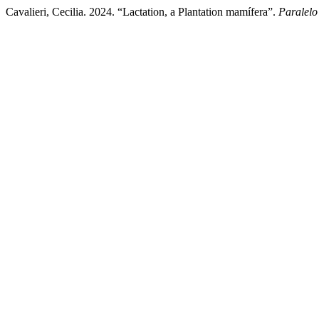
Cavalieri, Cecilia. 2024. “Lactation, a Plantation mamífera”.
Paralelo