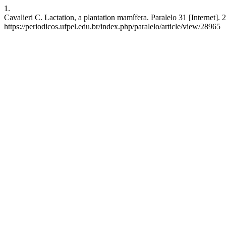
1.
Cavalieri C. Lactation, a plantation mamífera. Paralelo 31 [Internet]
https://periodicos.ufpel.edu.br/index.php/paralelo/article/view/28965