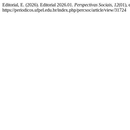
Editorial, E. (2026). Editorial 2026.01.
Perspectivas Sociais
,
12
(01),
https://periodicos.ufpel.edu.br/index.php/percsoc/article/view/31724