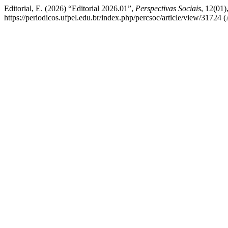
Editorial, E. (2026) “Editorial 2026.01”,
Perspectivas Sociais
, 12(01)
https://periodicos.ufpel.edu.br/index.php/percsoc/article/view/31724