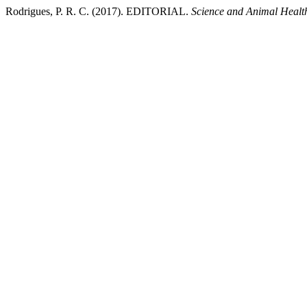
Rodrigues, P. R. C. (2017). EDITORIAL.
Science and Animal Healt