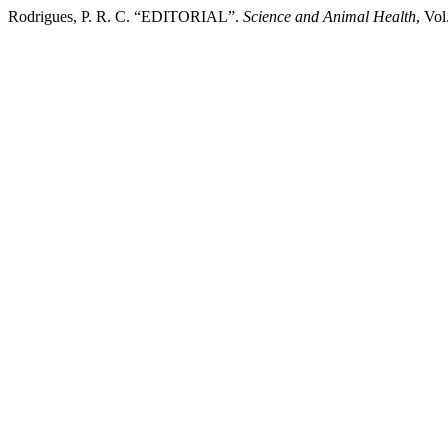
Rodrigues, P. R. C. “EDITORIAL”.
Science and Animal Health
, Vo