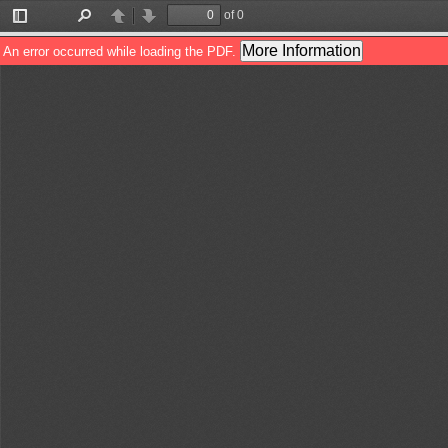
of 0
Toggle
Find
Previous
Next
Sidebar
More Information
An error occurred while loading the PDF.