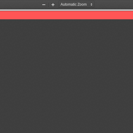
Zoom
Zoom
Out
In