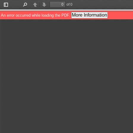
of 0
Toggle
Find
Previous
Next
Sidebar
More Information
An error occurred while loading the PDF.