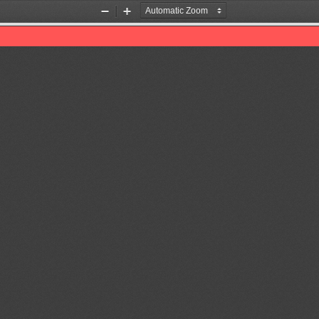
Zoom
Zoom
Out
In