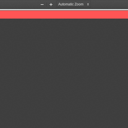
Zoom
Zoom
Out
In