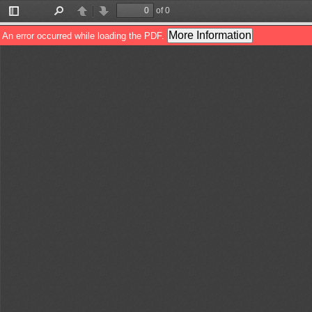
of 0
Toggle
Find
Previous
Next
Sidebar
More Information
An error occurred while loading the PDF.