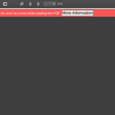
of 0
Toggle
Find
Previous
Next
Sidebar
More Information
An error occurred while loading the PDF.