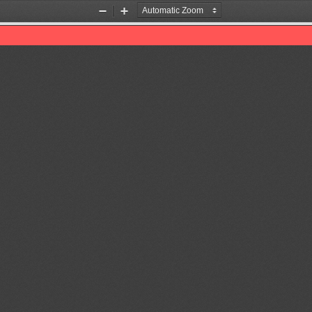
Zoom
Zoom
Out
In