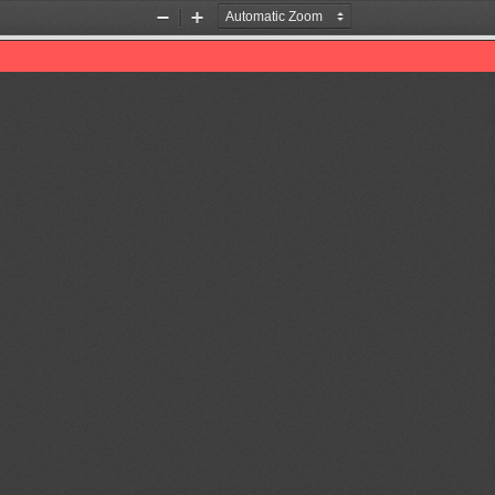
Zoom
Zoom
Out
In