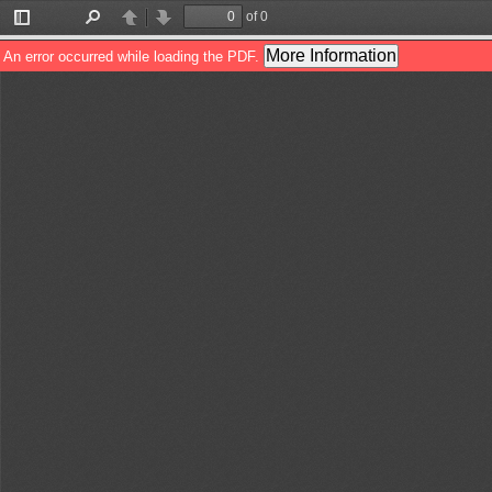
of 0
Toggle
Find
Previous
Next
Sidebar
More Information
An error occurred while loading the PDF.