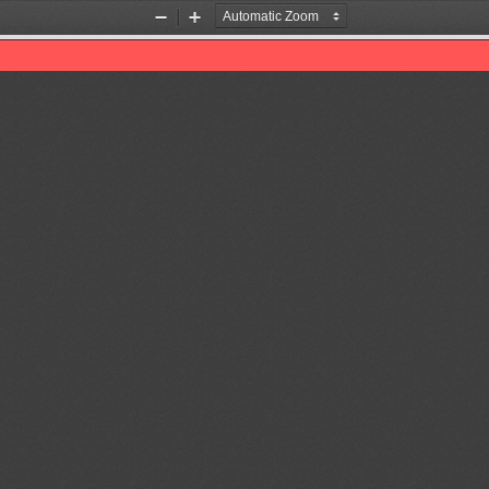
Zoom
Zoom
Out
In