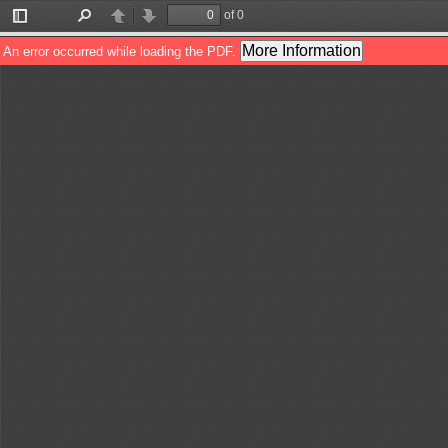
of 0
Toggle
Find
Previous
Next
Sidebar
More Information
An error occurred while loading the PDF.