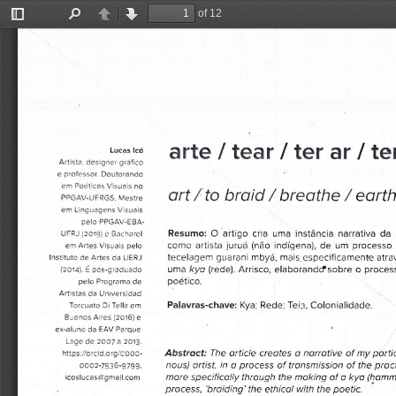
of 12
Toggle
Find
Previous
Next
Sidebar