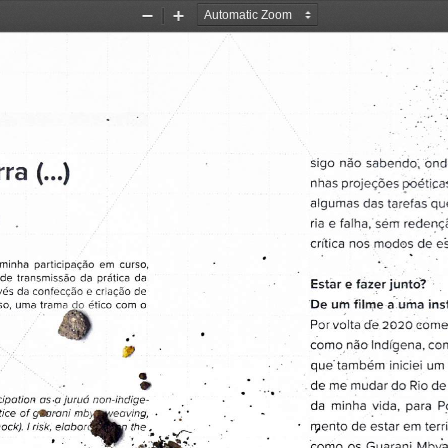
Zoom
Zoom
Out
In