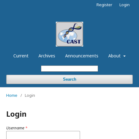
Register
Login
Current
Archives
Announcements
About
Search
Home
/
Login
Login
Username
*