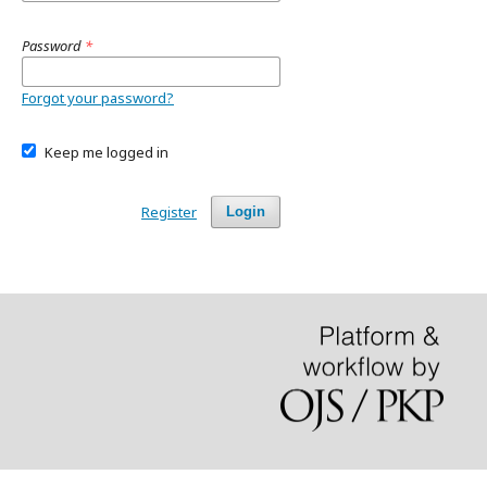
Password
*
Forgot your password?
Keep me logged in
Register
Login