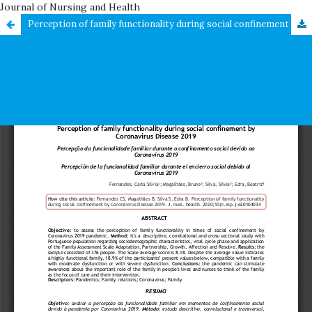
Journal of Nursing and Health
Perception of family functionality during social confinement by Coronavirus Disease 2019 / Percepção da funcionalidade familiar durante o confinamento social devido ao Coronavírus 2019