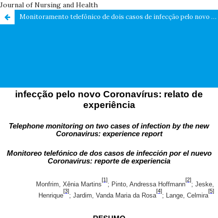
Journal of Nursing and Health
Monitoramento telefônico de dois casos de infecção pelo novo Coronavírus: relato de experiência / Telephone monitoring on two cases of infection by the new Coronavirus: experience report