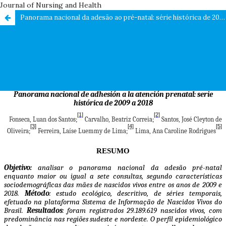
Journal of Nursing and Health
Panorama nacional da adesão ao pré-natal: série histórica de 2009 a 2018 / National panorama of adherence to prenatal care: historical series from 2009 a 2018